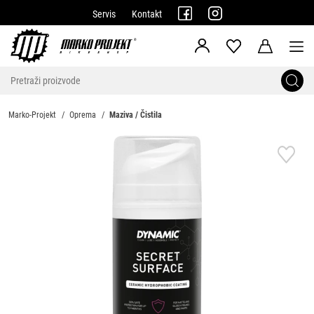
Servis
Kontakt
Marko-Projekt
Oprema
Maziva / Čistila