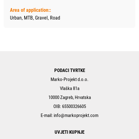
Area of application::
Urban, MTB, Gravel, Road
PODACI TVRTKE
Marko-Projekt d.o.o.
Vlaška 81a
10000 Zagreb, Hrvatska
OIB: 65500326605
E-mail:
info@markoprojekt.com
UVJETI KUPNJE