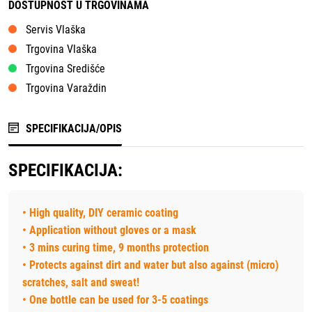
DOSTUPNOST U TRGOVINAMA
Servis Vlaška
Trgovina Vlaška
Trgovina Središće
Trgovina Varaždin
SPECIFIKACIJA/OPIS
SPECIFIKACIJA:
• High quality, DIY ceramic coating
• Application without gloves or a mask
• 3 mins curing time, 9 months protection
• Protects against dirt and water but also against (micro)
scratches, salt and sweat!
• One bottle can be used for 3-5 coatings