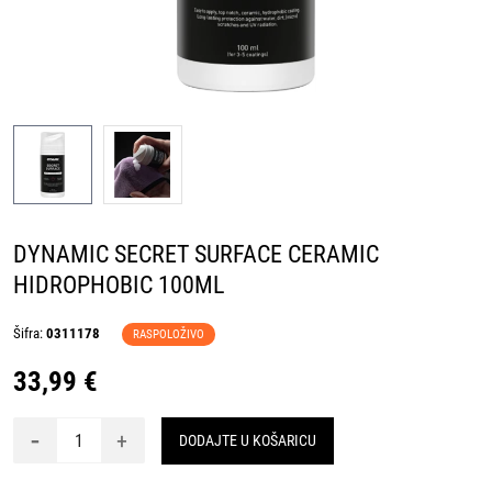
DYNAMIC SECRET SURFACE CERAMIC
HIDROPHOBIC 100ML
Šifra:
0311178
RASPOLOŽIVO
33,99 €
-
+
DODAJTE U KOŠARICU