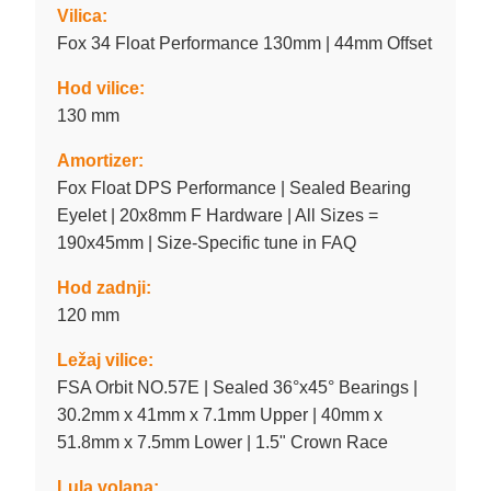
Vilica:
Fox 34 Float Performance 130mm | 44mm Offset
Hod vilice:
130 mm
Amortizer:
Fox Float DPS Performance | Sealed Bearing
Eyelet | 20x8mm F Hardware | All Sizes =
190x45mm | Size-Specific tune in FAQ
Hod zadnji:
120 mm
Ležaj vilice:
FSA Orbit NO.57E | Sealed 36°x45° Bearings |
30.2mm x 41mm x 7.1mm Upper | 40mm x
51.8mm x 7.5mm Lower | 1.5" Crown Race
Lula volana: