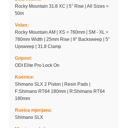
Rocky Mountain 31.8 XC | 5° Rise | All Sizes =
50m
Volan:
Rocky Mountain AM | XS = 760mm | SM - XL =
780mm Width | 25mm Rise | 9° Backsweep | 5°
Upsweep | 31.8 Clamp
Gripovi:
ODI Elite Pro Lock On
Koenice:
Shimano SLX 2 Piston | Resin Pads |
F:Shimano RT64 180mm | R:Shimano RT64
180mm
Rueica mjenjaea:
Shimano SLX