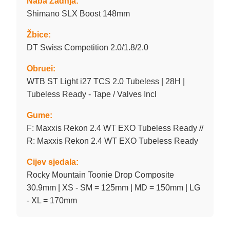
Naba Zadnja:
Shimano SLX Boost 148mm
Žbice:
DT Swiss Competition 2.0/1.8/2.0
Obruei:
WTB ST Light i27 TCS 2.0 Tubeless | 28H |
Tubeless Ready - Tape / Valves Incl
Gume:
F: Maxxis Rekon 2.4 WT EXO Tubeless Ready //
R: Maxxis Rekon 2.4 WT EXO Tubeless Ready
Cijev sjedala:
Rocky Mountain Toonie Drop Composite
30.9mm | XS - SM = 125mm | MD = 150mm | LG
- XL = 170mm